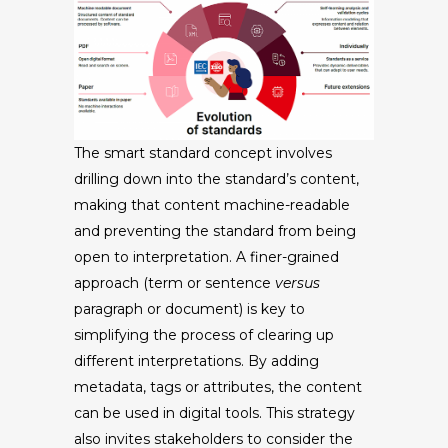
The smart standard concept involves
drilling down into the standard’s content,
making that content machine-readable
and preventing the standard from being
open to interpretation. A finer-grained
approach (term or sentence
versus
paragraph or document) is key to
simplifying the process of clearing up
different interpretations. By adding
metadata, tags or attributes, the content
can be used in digital tools. This strategy
also invites stakeholders to consider the