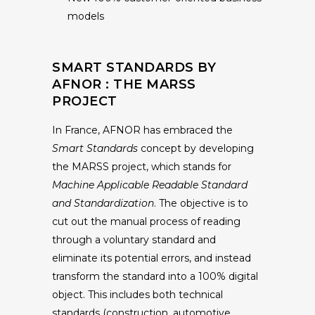
models
SMART STANDARDS BY
AFNOR : THE MARSS
PROJECT
In France, AFNOR has embraced the
Smart Standards
concept by developing
the MARSS project, which stands for
Machine Applicable Readable Standard
and Standardization
. The objective is to
cut out the manual process of reading
through a voluntary standard and
eliminate its potential errors, and instead
transform the standard into a 100% digital
object. This includes both technical
standards (construction, automotive,