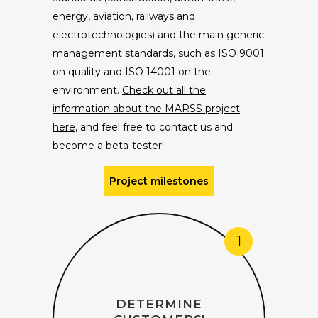
energy, aviation, railways and
electrotechnologies) and the main generic
management standards, such as ISO 9001
on quality and ISO 14001 on the
environment.
Check out all the
information about the MARSS project
here
, and feel free to contact us and
become a beta-tester!
Project milestones
1
DETERMINE