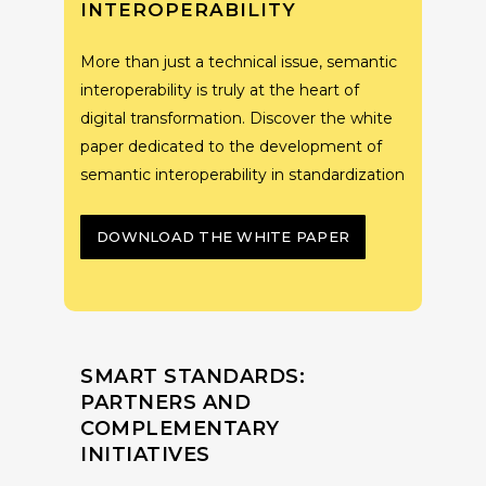
INTEROPERABILITY
More than just a technical issue, semantic
interoperability is truly at the heart of
digital transformation. Discover the white
paper dedicated to the development of
semantic interoperability in standardization
DOWNLOAD THE WHITE PAPER
SMART STANDARDS:
PARTNERS AND
COMPLEMENTARY
INITIATIVES