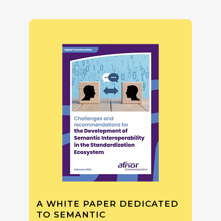
A WHITE PAPER DEDICATED
TO SEMANTIC