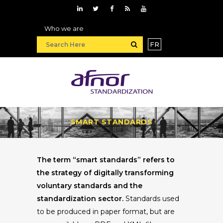
Who we are
FR
SMART STANDARDS
The term “smart standards” refers to
the strategy of digitally transforming
voluntary standards and the
standardization sector.
Standards used
to be produced in paper format, but are