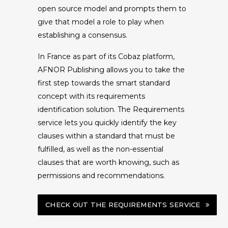
open source model and prompts them to
give that model a role to play when
establishing a consensus.
In France as part of its Cobaz platform,
AFNOR Publishing allows you to take the
first step towards the smart standard
concept with its requirements
identification solution. The Requirements
service lets you quickly identify the key
clauses within a standard that must be
fulfilled, as well as the non-essential
clauses that are worth knowing, such as
permissions and recommendations.
CHECK OUT THE REQUIREMENTS SERVICE