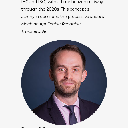
IEC and ISO) with a time horizon midway
through the 2020s. This concept’s
acronym describes the process:
Standard
Machine Applicable Readable
Transferable
.