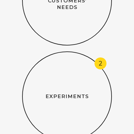
CUSTOMERS'
NEEDS
2
EXPERIMENTS