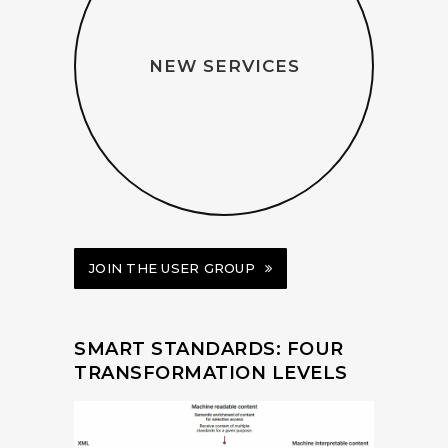
NEW SERVICES
JOIN THE USER GROUP
SMART STANDARDS: FOUR
TRANSFORMATION LEVELS