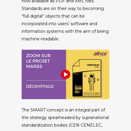
now available as PDF and XML files.
Standards are on their way to becoming
“full digital” objects that can be
incorporated into users’ software and
information systems with the aim of being
machine-readable.
The SMART concept is an integral part of
the strategy spearheaded by supranational
standardization bodies (CEN CENELEC,