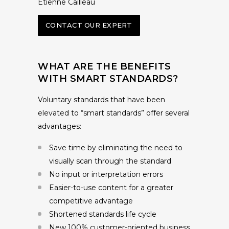
Etienne Cailleau
CONTACT OUR EXPERT
WHAT ARE THE BENEFITS
WITH SMART STANDARDS?
Voluntary standards that have been
elevated to “smart standards” offer several
advantages:
Save time by eliminating the need to
visually scan through the standard
No input or interpretation errors
Easier-to-use content for a greater
competitive advantage
Shortened standards life cycle
New 100% customer-oriented business