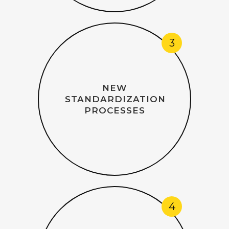
3
NEW
STANDARDIZATION
PROCESSES
4