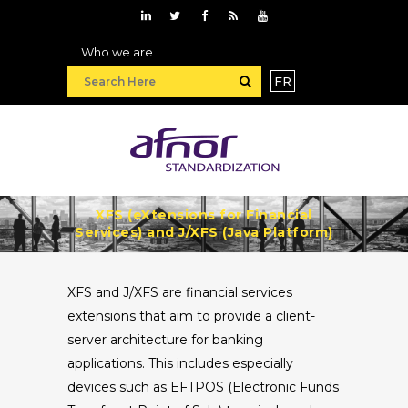
Who we are
FR
XFS (eXtensions for Financial
Services) and J/XFS (Java Platform)
XFS and J/XFS are financial services
extensions that aim to provide a client-
server architecture for banking
applications. This includes especially
devices such as EFTPOS (Electronic Funds