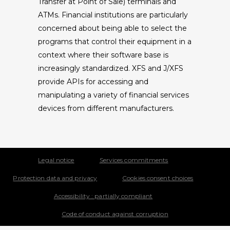
Transfer at Point of Sale) terminals and
ATMs. Financial institutions are particularly
concerned about being able to select the
programs that control their equipment in a
context where their software base is
increasingly standardized. XFS and J/XFS
provide APIs for accessing and
manipulating a variety of financial services
devices from different manufacturers.
Legal notice
Services commitments
Protection data and privacy
Cookies consent choices
Accessibility : partially compliant
Code of conduct against corruption